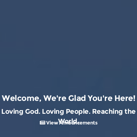
Welcome, We're Glad You're Here!
Loving God. Loving People. Reaching the
World.
View Announcements