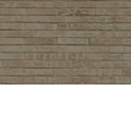
We Can't Wait to See You!
SERVICE TIMES &
LOCATION